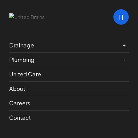
Drainage
Plumbing
POLICIES
United Care
Service Terms &
About
Conditions
Careers
Contact