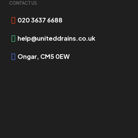
CONTACT US
Request Booking
020 3637 6688
help@uniteddrains.co.uk
Ongar, CM5 0EW
OVERVIEW