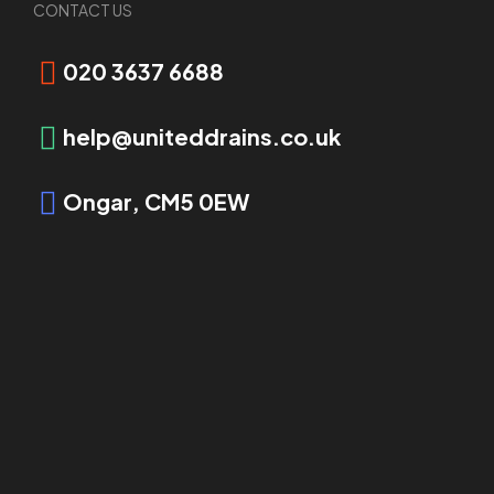
CONTACT US
Request Booking
020 3637 6688
help@uniteddrains.co.uk
Ongar, CM5 0EW
OVERVIEW