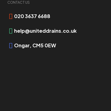
Request Booking
CONTACT US
020 3637 6688
help@uniteddrains.co.uk
Ongar, CM5 0EW
OVERVIEW
Drainage Tanker Services