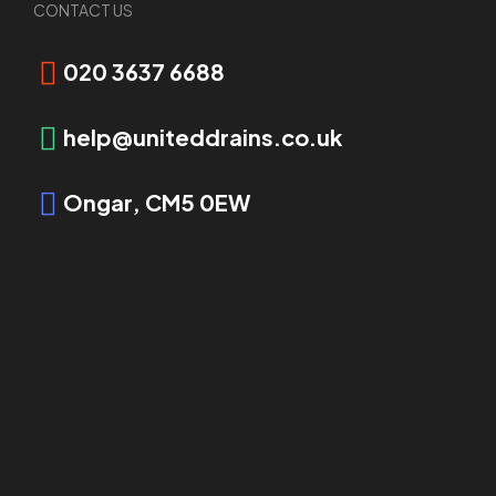
CONTACT US
Request Booking
020 3637 6688
help@uniteddrains.co.uk
Ongar, CM5 0EW
OVERVIEW