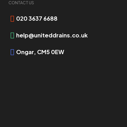
CONTACT US
Call 020 3637 6688
020 3637 6688
help@uniteddrains.co.uk
Ongar, CM5 0EW
Email us
Complete our contact form, and one of our team
members will reach out to you today.